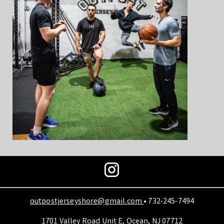
outpostjerseyshore@gmail.com
• 732-245-7494
1701 Valley Road Unit E, Ocean, NJ 07712