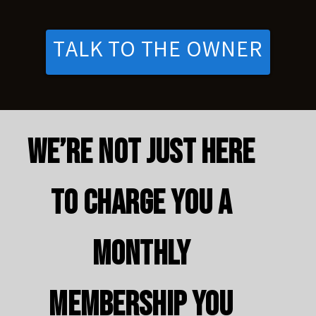
TALK TO THE OWNER
We’re not just here
to charge you a
monthly
membership you