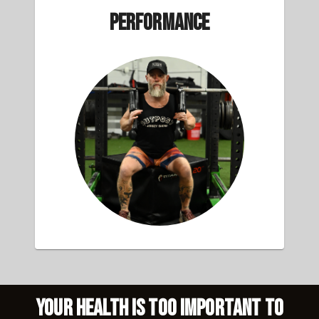
Performance
Your health is too important to