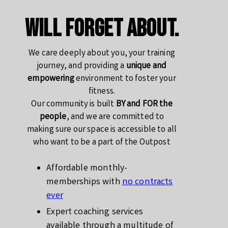
will forget about.
We care deeply about you, your training
journey, and providing a
unique and
empowering
environment to foster your
fitness.
Our community is built
BY and FOR the
people
, and we are committed to
making sure our space is accessible to all
who want to be a part of the Outpost
Affordable monthly-
memberships with
no contracts
ever
Expert coaching services
available through a multitude of