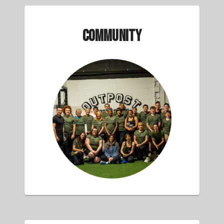
Community