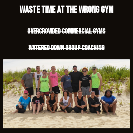
waste time at the wrong gym
Overcrowded commercial gyms
Watered down group coaching