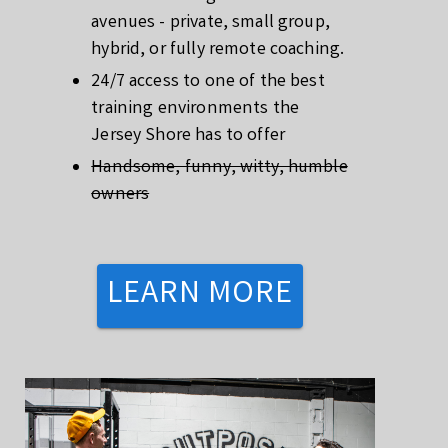
avenues - private, small group,
hybrid, or fully remote coaching.
24/7 access to one of the best
training environments the
Jersey Shore has to offer
Handsome, funny, witty, humble
owners
LEARN MORE