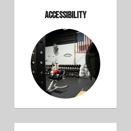
Accessibility