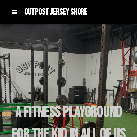
Outpost Jersey Shore
A fitness playground
for the kid in all of us